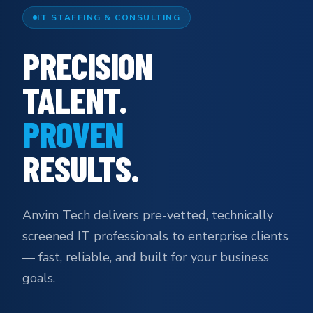
IT STAFFING & CONSULTING
PRECISION
TALENT.
PROVEN
RESULTS.
Anvim Tech delivers pre-vetted, technically
screened IT professionals to enterprise clients
— fast, reliable, and built for your business
goals.