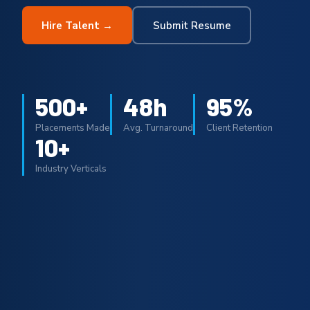
Hire Talent →
Submit Resume
500+
48h
95%
Placements Made
Avg. Turnaround
Client Retention
10+
Industry Verticals