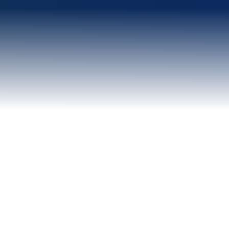
WHY ANVIM TECH
Quality over volume.
Every single time.
We don't flood your inbox with unqualified